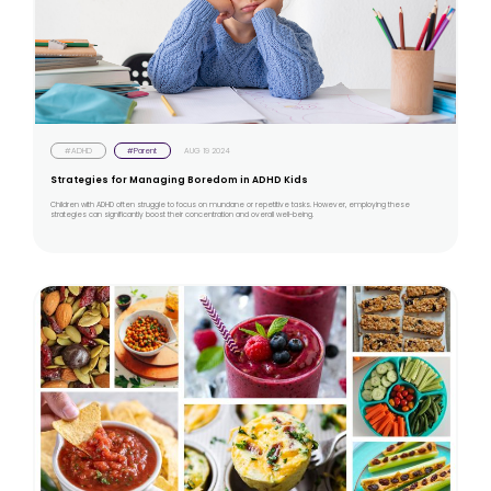
#ADHD
#Parent
AUG 19 2024
Strategies for Managing Boredom in ADHD Kids
Children with ADHD often struggle to focus on mundane or repetitive tasks. However, employing these
strategies can significantly boost their concentration and overall well-being.