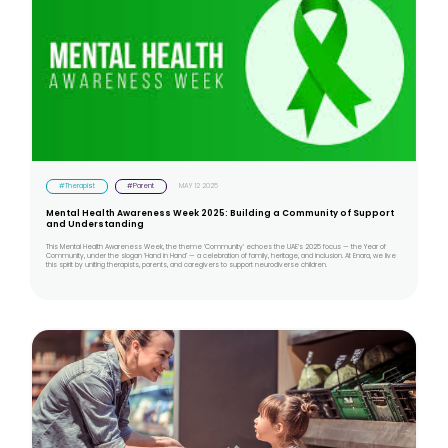
#Therapist
#Parent
MAY 12 2025
Mental Health Awareness Week 2025: Building a Community of Support
and Understanding
This Mental Health Awareness Week, the theme ‘Community’ echoes the UAE’s 2025 focus — the Year of
Community, under the slogan ‘Hand in Hand’ — a celebration of family, heritage, and inclusion. At Enara, we live
this spirit by uniting therapists, parents, and caregivers to support neurodiverse children.