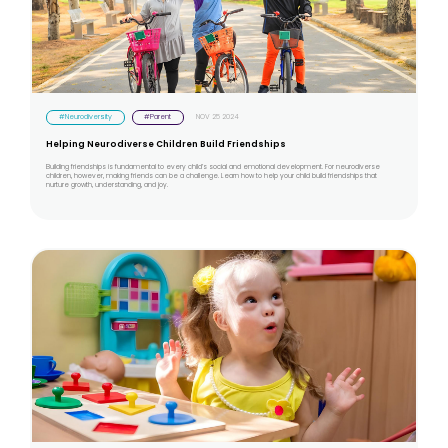
#Neurodiversity
#Parent
NOV 25 2024
Helping Neurodiverse Children Build Friendships
Building friendships is fundamental to every child’s social and emotional development. For neurodiverse
children, however, making friends can be a challenge. Learn how to help your child build friendships that
nurture growth, understanding, and joy.