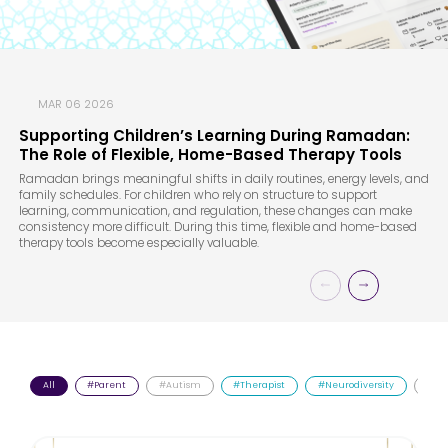
MAR 06 2026
Supporting Children’s Learning During Ramadan:
The Role of Flexible, Home-Based Therapy Tools
Ramadan brings meaningful shifts in daily routines, energy levels, and
family schedules. For children who rely on structure to support
learning, communication, and regulation, these changes can make
consistency more difficult. During this time, flexible and home-based
therapy tools become especially valuable.
All
#Parent
#Autism
#Therapist
#Neurodiversity
#AD