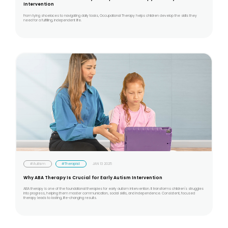
Intervention
From tying shoelaces to navigating daily tasks, Occupational Therapy helps children develop the skills they
need for a fulfilling, independent life.
#Autism
#Therapist
JAN 13 2025
Why ABA Therapy Is Crucial for Early Autism Intervention
ABA therapy is one of the foundational therapies for early autism intervention. It transforms children's struggles
into progress, helping them master communication, social skills, and independence. Consistent, focused
therapy leads to lasting, life-changing results.