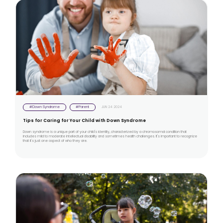
#Down Syndrome
#Parent
JUN 24 2024
Tips for Caring for Your Child with Down Syndrome
Down syndrome is a unique part of your child's identity, characterized by a chromosomal condition that
includes mild to moderate intellectual disability and sometimes health challenges. It's important to recognize
that it's just one aspect of who they are.