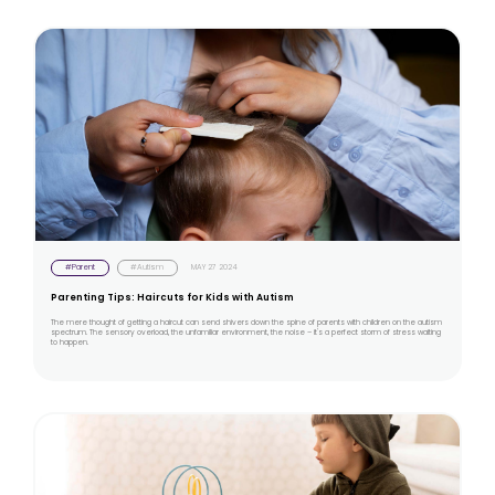
#Parent
#Autism
MAY 27 2024
Parenting Tips: Haircuts for Kids with Autism
The mere thought of getting a haircut can send shivers down the spine of parents with children on the autism
spectrum. The sensory overload, the unfamiliar environment, the noise – it's a perfect storm of stress waiting
to happen.