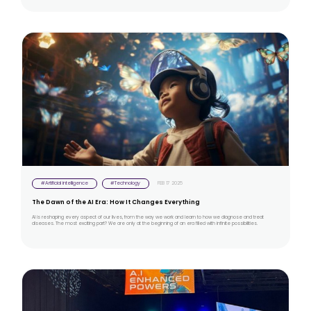
#Artificial intelligence
#Technology
FEB 17 2025
The Dawn of the AI Era: How It Changes Everything
AI is reshaping every aspect of our lives, from the way we work and learn to how we diagnose and treat
diseases. The most exciting part? We are only at the beginning of an era filled with infinite possibilities.