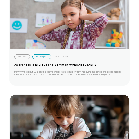
#ADHD
#Therapist
OCT 07 2024
Awareness is Key: Busting Common Myths About ADHD
Many myths about ADHD create stigma that prevents children from receiving the clinical and social support
they need. Here are some common misconceptions and the reasons why they are misguided.