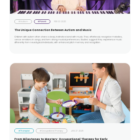
#Autism
#Parent
FEB 03 2025
The Unique Connection Between Autism and Music
Children with autism often share a deep, instinctive bond with music. They effortlessly recognize melodies,
sense emotions in songs, and form strong musical preferences. Studies suggest they experience music
differently from neurotypical individuals, with enhanced pitch memory and recognition.
#Therapist
#Occupational Therapy
JAN 27 2025
From Milestones to Mastery: Occupational Therapy for Early