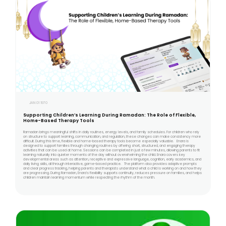
JAN 01 1970
Supporting Children’s Learning During Ramadan: The Role of Flexible,
Home-Based Therapy Tools
Ramadan brings meaningful shifts in daily routines, energy levels, and family schedules. For children who rely
on structure to support learning, communication, and regulation, these changes can make consistency more
difficult. During this time, flexible and home-based therapy tools become especially valuable. Enara is
designed to support families through changing routines by offering short, structured, and engaging therapy
activities that can be used at home. Sessions can be completed in just a few minutes, allowing parents to fit
learning naturally into quieter moments of the day without overwhelming the child. Enara covers key
developmental areas such as attention, receptive and expressive language, cognition, early academics, and
daily living skills, all through interactive, game-based practice. The platform also provides adaptive prompts
and clear progress tracking, helping parents and therapists understand what a child is working on and how they
are progressing. During Ramadan, Enara’s flexibility supports continuity, reduces pressure on families, and helps
children maintain learning momentum while respecting the rhythm of the month.