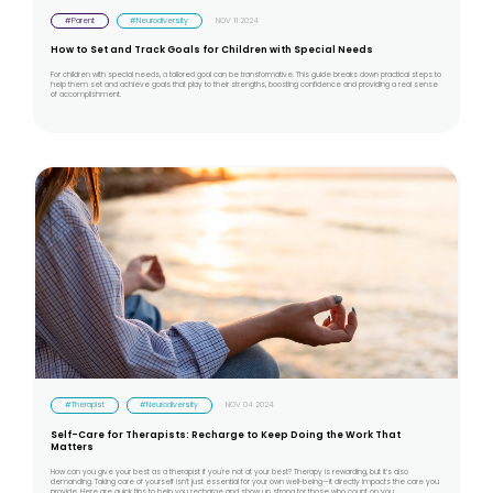
#Parent
#Neurodiversity
NOV 11 2024
How to Set and Track Goals for Children with Special Needs
For children with special needs, a tailored goal can be transformative. This guide breaks down practical steps to
help them set and achieve goals that play to their strengths, boosting confidence and providing a real sense
of accomplishment.
#Therapist
#Neurodiversity
NOV 04 2024
Self-Care for Therapists: Recharge to Keep Doing the Work That
Matters
How can you give your best as a therapist if you're not at your best? Therapy is rewarding, but it’s also
demanding. Taking care of yourself isn’t just essential for your own well-being—it directly impacts the care you
provide. Here are quick tips to help you recharge and show up strong for those who count on you.