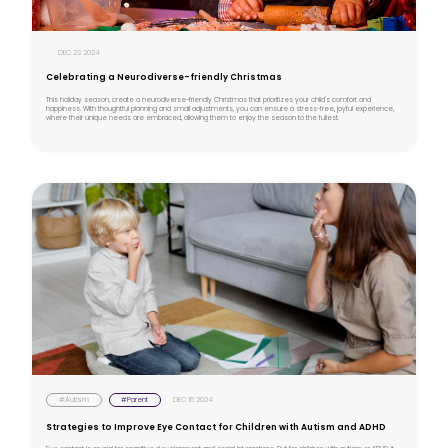
DEC 23 2024
Celebrating a Neurodiverse-friendly Christmas
This holiday season, create a neurodiverse-friendly Christmas that prioritizes your child's comfort and
happiness. With thoughtful planning and small adjustments, you can ensure a stress-free, joyful experience,
where their unique needs are embraced, allowing them to enjoy the season to the fullest.
#Autism
#Parent
DEC 16 2024
Strategies to Improve Eye Contact for Children with Autism and ADHD