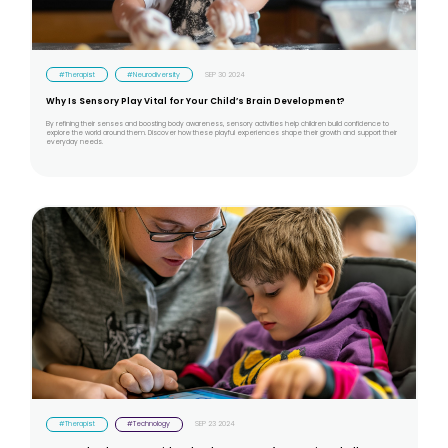
#Therapist
#Neurodiversity
SEP 30 2024
Why Is Sensory Play Vital for Your Child’s Brain Development?
By refining their senses and boosting body awareness, sensory activities help children build confidence to
explore the world around them. Discover how these playful experiences shape their growth and support their
everyday needs.
#Therapist
#Technology
SEP 23 2024