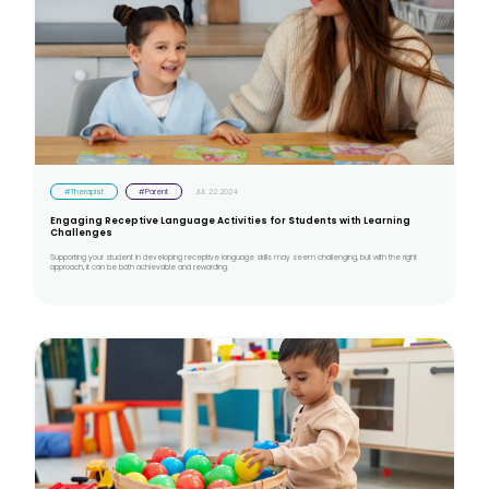
#Therapist
#Parent
JUL 22 2024
Engaging Receptive Language Activities for Students with Learning
Challenges
Supporting your student in developing receptive language skills may seem challenging, but with the right
approach, it can be both achievable and rewarding.