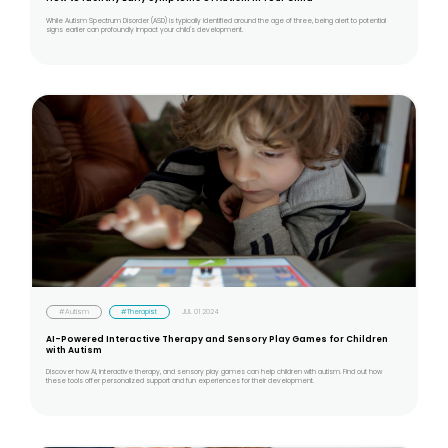
While Autism Spectrum Disorder (ASD) is typically identified around the age of three, being alert to potential
signs earlier can profoundly impact your child's development.
#Autism
#Therapist
JUL 01 2024
AI-Powered Interactive Therapy and Sensory Play Games for Children
with Autism
Discover how AI, interactive therapy, and sensory play games can help children with autism. Find out how
these tools offer personalized support and fun experiences for their development.