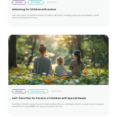
#Parent
#Therapist
JUN 10 2024
Swimming for Children with Autism
Swimming offers remarkable benefits for children with autism, including improved concentration, mental
alertness, and peace of mind.
#Parent
#Neurodiversity
JUN 03 2024
Self-Care Plan for Parents of Children with Special Needs
Parenting a child with special needs is a journey filled with love, challenges, and the constant role of caregiver.
Amidst these responsibilities, it's easy to overlook self-care.