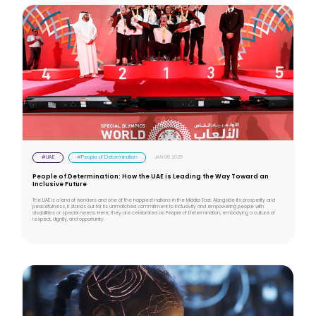
#UAE
#People of Determination
JAN 06 2025
People of Determination: How the UAE is Leading the Way Toward an
Inclusive Future
The UAE is a land of wonders and one of the happiest nations in the Middle East. Alongside its prosperity and
peacefulness, it stands out for its unmatched commitment to inclusivity and empowering people with
disabilities or special needs. Here, they are celebrated as People of Determination, embodying a culture of
respect, dignity, and opportunity.