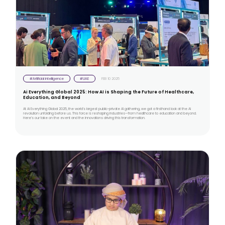
#Artificial intelligence
#UAE
FEB 10 2025
Ai Everything Global 2025: How AI is Shaping the Future of Healthcare,
Education, and Beyond
At Ai Everything Global 2025, the world’s largest public-private AI gathering, we got a firsthand look at the AI
revolution unfolding before us. This force is reshaping industries—from healthcare to education and beyond.
Here’s our take on the event and the innovations driving this transformation.