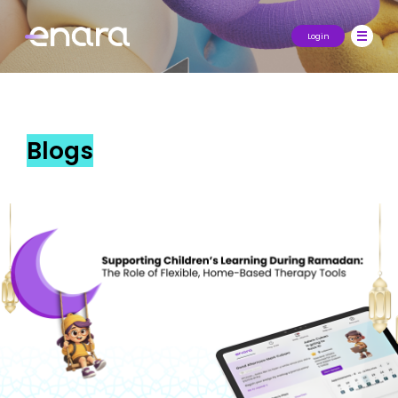
Login
Blogs