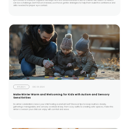
Eye contact is crucial for cognitive development and social interactions. But for children with autism or ADHD, it
can be a challenge. Don’t force it. Instead, use these gentle strategies to help them build the confidence and
skills needed for proper eye contact.
#Autism
DEC 09 2024
Make Winter Warm and Welcoming for Kids with Autism and Sensory
Sensitivities
Do winter celebrations leave your child feeling overwhelmed? Discover tips to keep routines steady,
gatherings manageable, and sensory overload at bay. From cozy outfits to creating safe spaces, make this
winter a season your child can enjoy with comfort and ease.