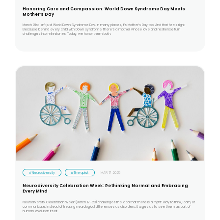
Honoring Care and Compassion: World Down Syndrome Day Meets
Mother’s Day
March 21st isn’t just World Down Syndrome Day. In many places, it’s Mother’s Day too. And that feels right.
Because behind every child with Down syndrome, there’s a mother whose love and resilience turn
challenges into milestones. Today, we honor them both.
#Neurodiversity
#Therapist
MAR 17 2025
Neurodiversity Celebration Week: Rethinking Normal and Embracing
Every Mind
Neurodiversity Celebration Week (March 17–23) challenges the idea that there is a “right” way to think, learn, or
communicate. Instead of treating neurological differences as disorders, it urges us to see them as part of
human evolution itself.