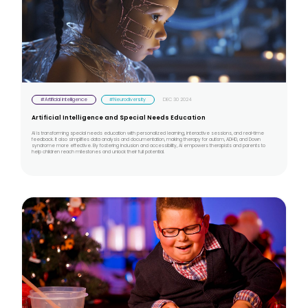
#Artificial intelligence
#Neurodiversity
DEC 30 2024
Artificial Intelligence and Special Needs Education
AI is transforming special needs education with personalized learning, interactive sessions, and real-time
feedback. It also simplifies data analysis and documentation, making therapy for autism, ADHD, and Down
syndrome more effective. By fostering inclusion and accessibility, AI empowers therapists and parents to
help children reach milestones and unlock their full potential.