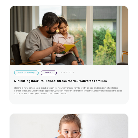
#Neurodiversity
#Parent
AUG 26 2024
Minimizing Back-to-School Stress for Neurodiverse Families
Starting a new school year can be tough for neurodivergent families, with stress and isolation often taking
center stage. But with the right approach, you can make this transition smoother. Discover practical strategies
to kick off the school year with confidence and ease.