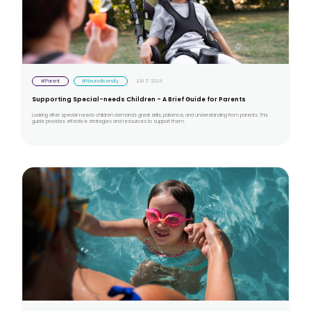
#Parent
#Neurodiversity
JUN 17 2024
Supporting Special-needs Children - A Brief Guide for Parents
Looking after special-needs children demands great skills, patience, and understanding from parents. This
guide provides effective strategies and resources to support them.