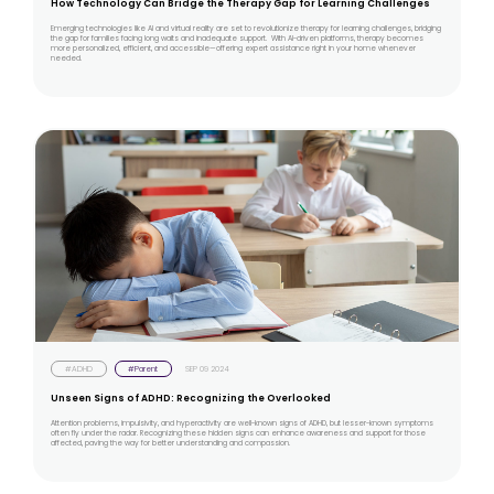
How Technology Can Bridge the Therapy Gap for Learning Challenges
Emerging technologies like AI and virtual reality are set to revolutionize therapy for learning challenges, bridging
the gap for families facing long waits and inadequate support. With AI-driven platforms, therapy becomes
more personalized, efficient, and accessible—offering expert assistance right in your home whenever
needed.
#ADHD
#Parent
SEP 09 2024
Unseen Signs of ADHD: Recognizing the Overlooked
Attention problems, impulsivity, and hyperactivity are well-known signs of ADHD, but lesser-known symptoms
often fly under the radar. Recognizing these hidden signs can enhance awareness and support for those
affected, paving the way for better understanding and compassion.