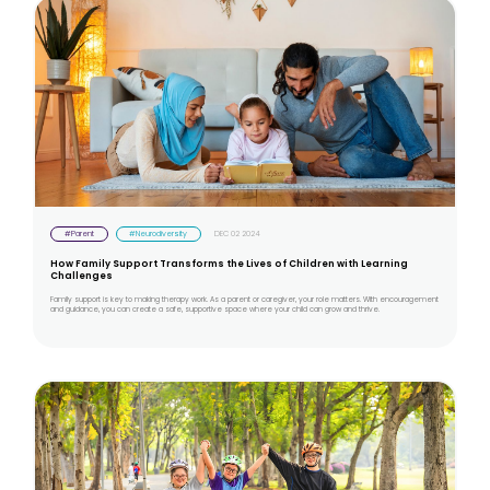
#Parent
#Neurodiversity
DEC 02 2024
How Family Support Transforms the Lives of Children with Learning
Challenges
Family support is key to making therapy work. As a parent or caregiver, your role matters. With encouragement
and guidance, you can create a safe, supportive space where your child can grow and thrive.