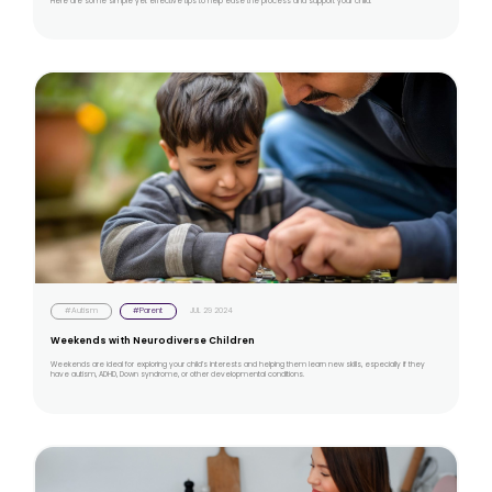
Here are some simple yet effective tips to help ease the process and support your child.
#Autism
#Parent
JUL 29 2024
Weekends with Neurodiverse Children
Weekends are ideal for exploring your child’s interests and helping them learn new skills, especially if they
have autism, ADHD, Down syndrome, or other developmental conditions.