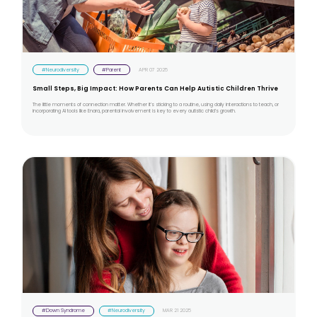
#Neurodiversity
#Parent
APR 07 2025
Small Steps, Big Impact: How Parents Can Help Autistic Children Thrive
The little moments of connection matter. Whether it’s sticking to a routine, using daily interactions to teach, or
incorporating AI tools like Enara, parental involvement is key to every autistic child’s growth.
#Down Syndrome
#Neurodiversity
MAR 21 2025