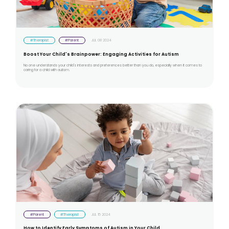
#Therapist
#Parent
JUL 08 2024
Boost Your Child's Brainpower: Engaging Activities for Autism
No one understands your child's interests and preferences better than you do, especially when it comes to
caring for a child with autism.
#Parent
#Therapist
JUL 15 2024
How to Identify Early Symptoms of Autism in Your Child