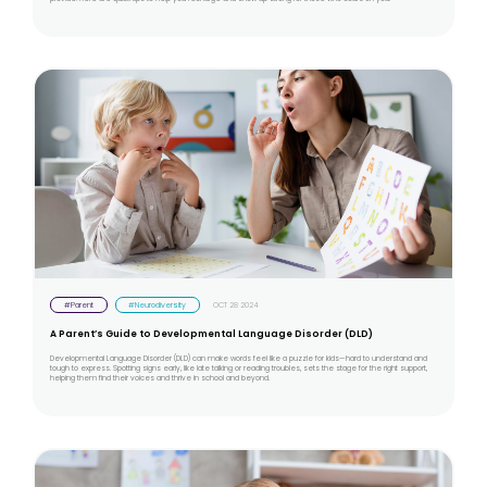
#Parent
#Neurodiversity
OCT 28 2024
A Parent’s Guide to Developmental Language Disorder (DLD)
Developmental Language Disorder (DLD) can make words feel like a puzzle for kids—hard to understand and
tough to express. Spotting signs early, like late talking or reading troubles, sets the stage for the right support,
helping them find their voices and thrive in school and beyond.