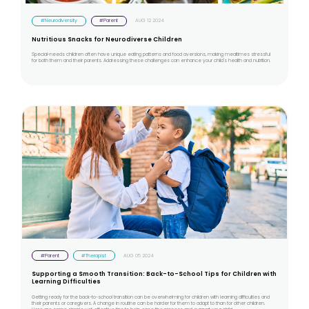
#Neurodiversity
#Parent
AUG 12 2024
Nutritious Snacks for Neurodiverse Children
Special-needs children often have unique eating patterns and food aversions, making mealtimes stressful
for both them and their parents. Addressing these challenges can enhance your child's health and nutrition.
#Parent
#Therapist
AUG 05 2024
Supporting a Smooth Transition: Back-to-School Tips for Children with
Learning Difficulties
Getting ready for the back-to-school transition can be overwhelming for children with learning difficulties and
their parents or caregivers. A change in routine can be harder for them to adapt to than for other children.