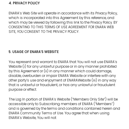
4. PRIVACY POLICY
ENARA’s Web Site will operate in accordance with its Privacy Policy,
which is incorporated into this Agreement by this reference, and
which may be viewed by following this link to the Privacy Policy. BY
CONSENTING TO THIS TERMS OF USE AGREEMENT FOR ENARA WEB
SITE, YOU CONSENT TO THE PRIVACY POLICY.
5. USAGE OF ENARA’S WEBSITE
You represent and warrant to ENARA that You will not use ENARA’s
Website (i) for any unlawful purpose or in any manner prohibited
by this Agreement or (ii) in any manner which could damage,
disable, overburden or impair ENARA Website or interfere with any
other party’s use and enjoyment of ENARAWebsite (iii) in any way
that is unlawful or fraudulent, or has any unlawful or fraudulent
purpose or effect.
The Log In portion of ENARA’s Website (“Members Only Site”) will be
accessible only to Subscribing members of ENARA (“Members”)
and is governed by the terms and conditions contained herein and
ENARA Community Terms of Use. You agree that when using
ENARA’s Website, You will not: