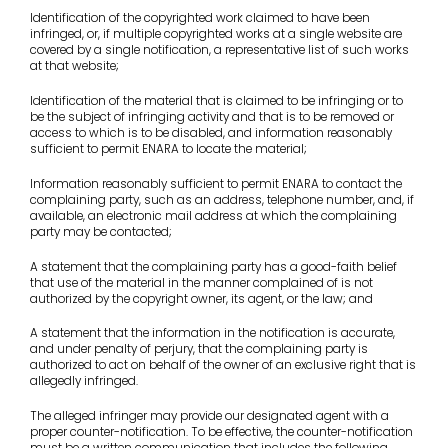
Identification of the copyrighted work claimed to have been
infringed, or, if multiple copyrighted works at a single website are
covered by a single notification, a representative list of such works
at that website;
Identification of the material that is claimed to be infringing or to
be the subject of infringing activity and that is to be removed or
access to which is to be disabled, and information reasonably
sufficient to permit ENARA to locate the material;
Information reasonably sufficient to permit ENARA to contact the
complaining party, such as an address, telephone number, and, if
available, an electronic mail address at which the complaining
party may be contacted;
A statement that the complaining party has a good-faith belief
that use of the material in the manner complained of is not
authorized by the copyright owner, its agent, or the law; and
A statement that the information in the notification is accurate,
and under penalty of perjury, that the complaining party is
authorized to act on behalf of the owner of an exclusive right that is
allegedly infringed.
The alleged infringer may provide our designated agent with a
proper counter-notification. To be effective, the counter-notification