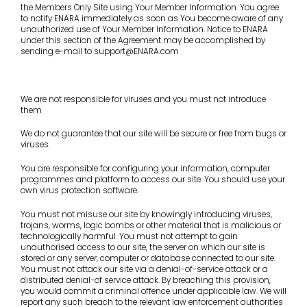
the Members Only Site using Your Member Information. You agree
to notify ENARA immediately as soon as You become aware of any
unauthorized use of Your Member Information. Notice to ENARA
under this section of the Agreement may be accomplished by
sending e-mail to support@ENARA.com
We are not responsible for viruses and you must not introduce
them
We do not guarantee that our site will be secure or free from bugs or
viruses.
You are responsible for configuring your information, computer
programmes and platform to access our site. You should use your
own virus protection software.
You must not misuse our site by knowingly introducing viruses,
trojans, worms, logic bombs or other material that is malicious or
technologically harmful. You must not attempt to gain
unauthorised access to our site, the server on which our site is
stored or any server, computer or database connected to our site.
You must not attack our site via a denial-of-service attack or a
distributed denial-of service attack. By breaching this provision,
you would commit a criminal offence under applicable law. We will
report any such breach to the relevant law enforcement authorities