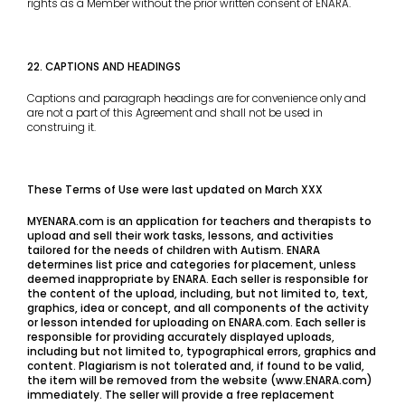
rights as a Member without the prior written consent of ENARA.
22. CAPTIONS AND HEADINGS
Captions and paragraph headings are for convenience only and
are not a part of this Agreement and shall not be used in
construing it.
These Terms of Use were last updated on March XXX
MYENARA.com is an application for teachers and therapists to
upload and sell their work tasks, lessons, and activities
tailored for the needs of children with Autism. ENARA
determines list price and categories for placement, unless
deemed inappropriate by ENARA. Each seller is responsible for
the content of the upload, including, but not limited to, text,
graphics, idea or concept, and all components of the activity
or lesson intended for uploading on ENARA.com. Each seller is
responsible for providing accurately displayed uploads,
including but not limited to, typographical errors, graphics and
content. Plagiarism is not tolerated and, if found to be valid,
the item will be removed from the website (www.ENARA.com)
immediately. The seller will provide a free replacement