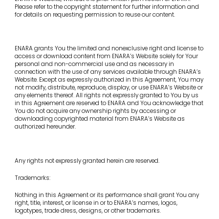
Please refer to the copyright statement for further information and
for details on requesting permission to reuse our content.
ENARA grants You the limited and nonexclusive right and license to
access or download content from ENARA’s Website solely for Your
personal and non-commercial use and as necessary in
connection with the use of any services available through ENARA’s
Website. Except as expressly authorized in this Agreement, You may
not modify, distribute, reproduce, display, or use ENARA’s Website or
any elements thereof. All rights not expressly granted to You by us
in this Agreement are reserved to ENARA and You acknowledge that
You do not acquire any ownership rights by accessing or
downloading copyrighted material from ENARA’s Website as
authorized hereunder.
Any rights not expressly granted herein are reserved.
Trademarks:
Nothing in this Agreement or its performance shall grant You any
right, title, interest, or license in or to ENARA’s names, logos,
logotypes, trade dress, designs, or other trademarks.