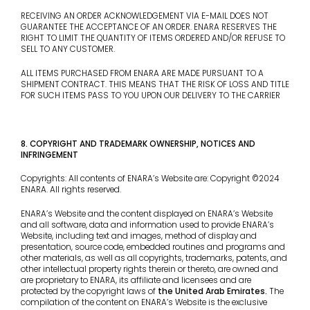
RECEIVING AN ORDER ACKNOWLEDGEMENT VIA E-MAIL DOES NOT
GUARANTEE THE ACCEPTANCE OF AN ORDER. ENARA RESERVES THE
RIGHT TO LIMIT THE QUANTITY OF ITEMS ORDERED AND/OR REFUSE TO
SELL TO ANY CUSTOMER.
ALL ITEMS PURCHASED FROM ENARA ARE MADE PURSUANT TO A
SHIPMENT CONTRACT. THIS MEANS THAT THE RISK OF LOSS AND TITLE
FOR SUCH ITEMS PASS TO YOU UPON OUR DELIVERY TO THE CARRIER
8. COPYRIGHT AND TRADEMARK OWNERSHIP, NOTICES AND
INFRINGEMENT
Copyrights: All contents of ENARA’s Website are: Copyright ©2024
ENARA. All rights reserved.
ENARA’s Website and the content displayed on ENARA’s Website
and all software, data and information used to provide ENARA’s
Website, including text and images, method of display and
presentation, source code, embedded routines and programs and
other materials, as well as all copyrights, trademarks, patents, and
other intellectual property rights therein or thereto, are owned and
are proprietary to ENARA, its affiliate and licensees and are
protected by the copyright laws of
the United Arab Emirates
.
The
compilation of the content on ENARA’s Website is the exclusive