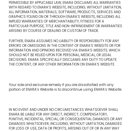
PERMISSIBLE BY APPLICABLE LAW, ENARA DISCLAIMS ALL WARRANTIES
WITH REGARD TO ENARA’S WEBSITE, INCLUDING, WITHOUT LIMITATION,
ALL INFORMATION, MATERIALS, SOFTWARE, PRODUCTS, SERVICES AND
GRAPHICS FOUND ON OR THROUGH ENARA’S WEBSITE, INCLUDING ALL
IMPLIED WARRANTIES OF MERCHANTABILITY, FITNESS FOR A
PARTICULAR PURPOSE, TITLE AND NON-INFRINGEMENT OR WARRANTIES
ARISING BY COURSE OF DEALING OR CUSTOM OF TRADE.
FURTHER, ENARA ASSUMES NO LIABILITY OR RESPONSIBILITY FOR ANY
ERRORS OR OMISSIONS IN THE CONTENT OF ENARA’S WEBSITE OR FOR
INFORMATION AND OPINIONS RECEIVED VIA ENARA’S WEBSITE, WHICH
SHOULD NOT BE RELIED UPON FOR PERSONAL, MEDICAL, OR LEGAL
DECISIONS. ENARA SPECIFICALLY DISCLAIMS ANY DUTY TO UPDATE
THE CONTENT, OR ANY OTHER INFORMATION ON ENARA’S WEBSITE.
Your sole and exclusive remedy if you are dissatisfied with any
portion of ENARA’s Website is to discontinue using ENARA’s Website.
IN NO EVENT AND UNDER NO CIRCUMSTANCES WHATSOEVER SHALL
ENARA BE LIABLE FOR ANY DIRECT, INDIRECT, COMPENSATORY,
PUNITIVE, INCIDENTAL, SPECIAL, OR CONSEQUENTIAL DAMAGES OR ANY
DAMAGES WHATSOEVER, INCLUDING, WITHOUT LIMITATION, DAMAGES
FOR LOSS OF USE, DATA OR PROFITS, ARISING OUT OF OR IN ANY WAY