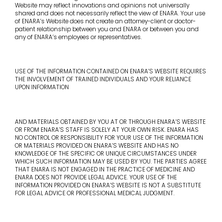
Website may reflect innovations and opinions not universally
shared and does not necessarily reflect the view of ENARA. Your use
of ENARA’s Website does not create an attorney-client or doctor-
patient relationship between you and ENARA or between you and
any of ENARA’s employees or representatives.
USE OF THE INFORMATION CONTAINED ON ENARA’S WEBSITE REQUIRES
THE INVOLVEMENT OF TRAINED INDIVIDUALS AND YOUR RELIANCE
UPON INFORMATION
AND MATERIALS OBTAINED BY YOU AT OR THROUGH ENARA’S WEBSITE
OR FROM ENARA’S STAFF IS SOLELY AT YOUR OWN RISK. ENARA HAS
NO CONTROL OR RESPONSIBILITY FOR YOUR USE OF THE INFORMATION
OR MATERIALS PROVIDED ON ENARA’S WEBSITE AND HAS NO
KNOWLEDGE OF THE SPECIFIC OR UNIQUE CIRCUMSTANCES UNDER
WHICH SUCH INFORMATION MAY BE USED BY YOU. THE PARTIES AGREE
THAT ENARA IS NOT ENGAGED IN THE PRACTICE OF MEDICINE AND
ENARA DOES NOT PROVIDE LEGAL ADVICE. YOUR USE OF THE
INFORMATION PROVIDED ON ENARA’S WEBSITE IS NOT A SUBSTITUTE
FOR LEGAL ADVICE OR PROFESSIONAL MEDICAL JUDGMENT.