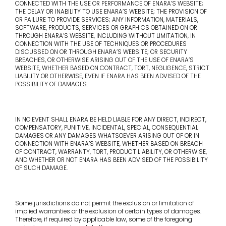
CONNECTED WITH THE USE OR PERFORMANCE OF ENARA’S WEBSITE;
THE DELAY OR INABILITY TO USE ENARA’S WEBSITE; THE PROVISION OF
OR FAILURE TO PROVIDE SERVICES; ANY INFORMATION, MATERIALS,
SOFTWARE, PRODUCTS, SERVICES OR GRAPHICS OBTAINED ON OR
THROUGH ENARA’S WEBSITE, INCLUDING WITHOUT LIMITATION, IN
CONNECTION WITH THE USE OF TECHNIQUES OR PROCEDURES
DISCUSSED ON OR THROUGH ENARA’S WEBSITE; OR SECURITY
BREACHES, OR OTHERWISE ARISING OUT OF THE USE OF ENARA’S
WEBSITE, WHETHER BASED ON CONTRACT, TORT, NEGLIGENCE, STRICT
LIABILITY OR OTHERWISE, EVEN IF ENARA HAS BEEN ADVISED OF THE
POSSIBILITY OF DAMAGES.
IN NO EVENT SHALL ENARA BE HELD LIABLE FOR ANY DIRECT, INDIRECT,
COMPENSATORY, PUNITIVE, INCIDENTAL, SPECIAL, CONSEQUENTIAL
DAMAGES OR ANY DAMAGES WHATSOEVER ARISING OUT OF OR IN
CONNECTION WITH ENARA’S WEBSITE, WHETHER BASED ON BREACH
OF CONTRACT, WARRANTY, TORT, PRODUCT LIABILITY, OR OTHERWISE,
AND WHETHER OR NOT ENARA HAS BEEN ADVISED OF THE POSSIBILITY
OF SUCH DAMAGE.
Some jurisdictions do not permit the exclusion or limitation of
implied warranties or the exclusion of certain types of damages.
Therefore, if required by applicable law, some of the foregoing