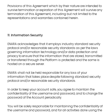
Provisions of this Agreement which by their nature are intended to
survive termination or expiration of this Agreement will survive any
termination of this Agreement, including but not limited to the
representations and warranties contained herein.
11. Information Security
ENARA acknowledges that it employs industry standard security
protocol and/or reasonable security standards as per the laws
governing information technology and/or data protection and
privacy to ensure that the information that are stored, transmitted
or transferred through the Platform is protected and the same is
hosted on a secure server.
ENARA shall not be held responsible for any loss of your
information that takes place despite following standard security
protocol and/or reasonable security standards.
In order to keep your account safe, you agree to maintain the
confidentiality of the username and password, and to change the
password of the Account periodically.
You will be solely responsible for maintaining the confidentiality of
the username and password, and for all activities done using the