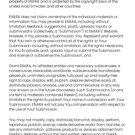
property of ENARA and is protected by the copyright laws of the
United Arab Emirates and other countries.
ENARA does not claim ownership of the individual materials or
information You may provide to ENARA, including without
limitation feedback, suggestions, posts, uploads, inputs, or
submissions (collectively, a “Submission”) to ENARA’s Website.
However, if You provide a Submission, You: Represent and warrant
that You own or otherwise control all of the rights to Your
Submission including, without limitation, all the rights necessary
for You to provide, post, upload, input or submit the Submission
and license or sublicense the Submission; and
Grant ENARA, its affiliated entities and necessary sublicensees a
nonexclusive, irrevocable, worldwide, sublicensable, transferable,
perpetual, unlimited, assignable, fully paid up and royalty-free
right to copy, display, edit, publish, prepare derivative works of,
distribute, process, analyse, use and commercialize, in any way
now known or in the future discovered, such Submissions (or any
content or materials contained therein), including without
limitation the rights to publish Your name in connection with Your
Submission. ENARA will not pay You compensation with respect to
the use of Your Submission.
You may not modify, copy, distribute, transmit, display, perform,
reproduce, publish, license, create derivative works from, transfer, or
sell any information, software, products or services obtained from
ENARA’s Website, without the prior written permission of ENARA.