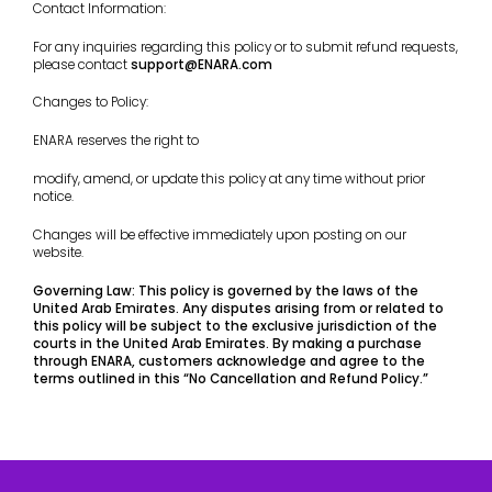
Contact Information:
For any inquiries regarding this policy or to submit refund requests,
please contact
support@ENARA.com
Changes to Policy:
ENARA reserves the right to
modify, amend, or update this policy at any time without prior
notice.
Changes will be effective immediately upon posting on our
website.
Governing Law: This policy is governed by the laws of the
United Arab Emirates. Any disputes arising from or related to
this policy will be subject to the exclusive jurisdiction of the
courts in the United Arab Emirates. By making a purchase
through ENARA, customers acknowledge and agree to the
terms outlined in this “No Cancellation and Refund Policy.”