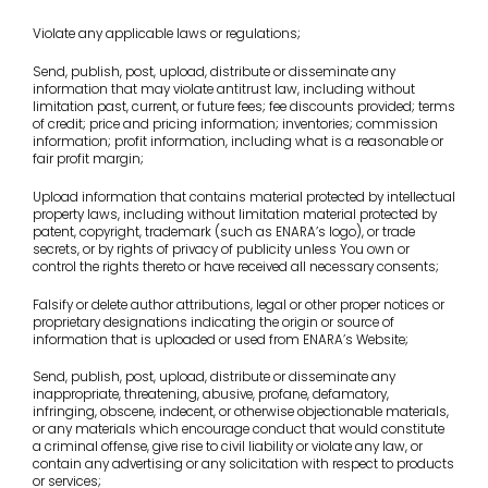
Violate any applicable laws or regulations;
Send, publish, post, upload, distribute or disseminate any
information that may violate antitrust law, including without
limitation past, current, or future fees; fee discounts provided; terms
of credit; price and pricing information; inventories; commission
information; profit information, including what is a reasonable or
fair profit margin;
Upload information that contains material protected by intellectual
property laws, including without limitation material protected by
patent, copyright, trademark (such as ENARA’s logo), or trade
secrets, or by rights of privacy of publicity unless You own or
control the rights thereto or have received all necessary consents;
Falsify or delete author attributions, legal or other proper notices or
proprietary designations indicating the origin or source of
information that is uploaded or used from ENARA’s Website;
Send, publish, post, upload, distribute or disseminate any
inappropriate, threatening, abusive, profane, defamatory,
infringing, obscene, indecent, or otherwise objectionable materials,
or any materials which encourage conduct that would constitute
a criminal offense, give rise to civil liability or violate any law, or
contain any advertising or any solicitation with respect to products
or services;