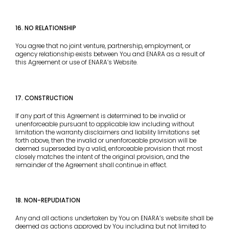
16. NO RELATIONSHIP
You agree that no joint venture, partnership, employment, or
agency relationship exists between You and ENARA as a result of
this Agreement or use of ENARA’s Website.
17. CONSTRUCTION
If any part of this Agreement is determined to be invalid or
unenforceable pursuant to applicable law including without
limitation the warranty disclaimers and liability limitations set
forth above, then the invalid or unenforceable provision will be
deemed superseded by a valid, enforceable provision that most
closely matches the intent of the original provision, and the
remainder of the Agreement shall continue in effect.
18. NON-REPUDIATION
Any and all actions undertaken by You on ENARA’s website shall be
deemed as actions approved by You including but not limited to