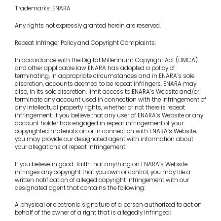
Trademarks: ENARA
Any rights not expressly granted herein are reserved.
Repeat Infringer Policy
and Copyright Complaints:
In accordance with the Digital Millennium Copyright Act (DMCA)
and other applicable law ENARA has adopted a policy of
terminating, in appropriate circumstances and in ENARA’s sole
discretion, accounts deemed to be repeat infringers. ENARA may
also, in its sole discretion, limit access to ENARA’s Website and/or
terminate any account used in connection with the infringement of
any intellectual property rights, whether or not there is repeat
infringement. If you believe that any user of ENARA’s Website or any
account holder has engaged in repeat infringement of your
copyrighted materials on or in connection with ENARA’s Website,
you may provide our designated agent with information about
your allegations of repeat infringement.
If you believe in good-faith that anything on ENARA’s Website
infringes any copyright that you own or control, you may file a
written notification of alleged copyright infringement with our
designated agent that contains the following:
A physical or electronic signature of a person authorized to act on
behalf of the owner of a right that is allegedly infringed;