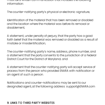
must be a written communication that includes the following
information:
The counter-notifying party’s physical or electronic signature;
Identification of the material that has been removed or disabled
and the location where the material was before its removal or
disablement;
A statement, under penalty of perjury, that the party has a good
faith belief that the material was removed or disabled as a result of
mistake or misidentification;
The counter-notifying party’s name, address, phone number, and
a statement that the party consents to the jurisdiction of a Federal
District Court for the District of Maryland; and
A statement that the counter-notifying party will accept service of
process from the person who provided ENARA with notification or
an agent of such a person.
Notifications and counter-notifications may be sent to our
designated agent,
at the following address: support@ENARA.com
9. LINKS TO THIRD PARTY WEBSITES