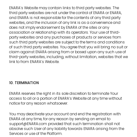
ENARA’s Website may contain links to third party websites. The
third party websites are not under the control of ENARA or ENARA,
and ENARA is not responsible for the contents of any third party
websites, and the inclusion of any link is as a convenience and
does not imply endorsement by ENARA of the sites or any
association or relationship with its operators. Your use of third-
party websites and any purchases of products or services from
such third party websites are subject to the terms and conditions
of such third party websites. You agree that you will bring no suit or
claim against ENARA arising from or based upon any such use of
third-party websites, including, without limitation, websites that we
link to from ENARA’s Website.
10. TERMINATION
ENARA reserves the right in its sole discretion to terminate Your
access to all or a portion of ENARA’s Website at any time without
notice for any reason whatsoever.
You may deactivate your account and end the registration with
ENARA at any time, for any reason by sending an email to
support@ENARA.com provided that such termination shall not
absolve such User of any liability towards ENARA arising from the
Services or use of the Platform.