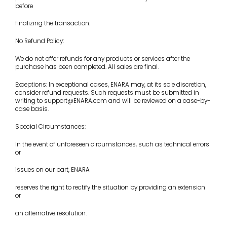
before
finalizing the transaction.
No Refund Policy:
We do not offer refunds for any products or services after the
purchase has been completed. All sales are final.
Exceptions: In exceptional cases, ENARA may, at its sole discretion,
consider refund requests. Such requests must be submitted in
writing to support@ENARA.com and will be reviewed on a case-by-
case basis.
Special Circumstances:
In the event of unforeseen circumstances, such as technical errors
or
issues on our part, ENARA
reserves the right to rectify the situation by providing an extension
or
an alternative resolution.