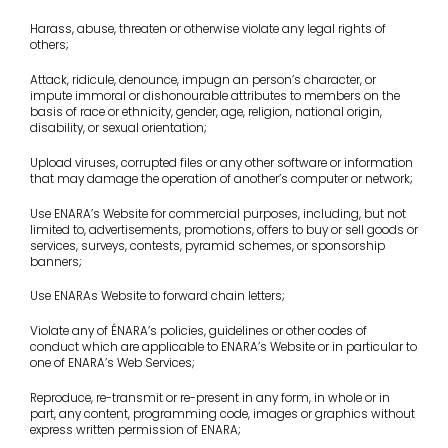
Harass, abuse, threaten or otherwise violate any legal rights of
others;
Attack, ridicule, denounce, impugn an person’s character, or
impute immoral or dishonourable attributes to members on the
basis of race or ethnicity, gender, age, religion, national origin,
disability, or sexual orientation;
Upload viruses, corrupted files or any other software or information
that may damage the operation of another’s computer or network;
Use ENARA’s Website for commercial purposes, including, but not
limited to, advertisements, promotions, offers to buy or sell goods or
services, surveys, contests, pyramid schemes, or sponsorship
banners;
Use ENARAs Website to forward chain letters;
Violate any of ÉNARA’s policies, guidelines or other codes of
conduct which are applicable to ENARA’s Website or in particular to
one of ENARA’s Web Services;
Reproduce, re-transmit or re-present in any form, in whole or in
part, any content, programming code, images or graphics without
express written permission of ENARA;