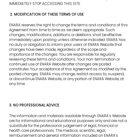
IMMEDIATELY STOP ACCESSING THIS SITE.
2. MODIFICATION OF THESE TERMS OF USE
ENARA reserves the right to change the terms and conditions of this
Agreement from time to time as we deem appropriate. Such
changes, modifications, additions or deletions shall be effective
immediately upon posting unless otherwise indicated. ENARA has
no duty or obligation to inform prior users of ENARA Website that
changes have been made, regardless of the scope and
importance of the changes. You are responsible for regularly
reviewing these terms and conditions. Your non-termination or
continued use of ENARA Website after changes are posted
constitutes Your acceptance of this Agreement as modified by the
posted changes. ENARA may change, restrict access to, suspend,
or discontinue ENARA Website, or any portion of ENARA Website, at
any time.
3. NO PROFESSIONAL ADVICE
The information and materials available through ENARA’s Website
are for informational and educational purposes only and are not a
substitute for the professional judgement of legal, financial or
health care professionals. The medical, scientific, legal,
reimbursement and general information included on ENARA’s