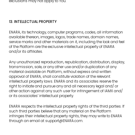
exclusions may not apply to You.
13. INTELLECTUAL PROPERTY
ENARA, its technology, computer programs, codes, all information
available thereon, images, logos, trade names, domain names,
service marks and other materials on it, including the look and feel
of the Platform are the exclusive intellectual property of ENARA
and/or its affiliates.
Any unauthorized reproduction, republication, distribution, display,
transmission, sale, or any other use and/or duplication of any
material available on Platform, without express and written
approval of ENARA, shall constitute violation of the relevant
intellectual property laws. ENARA and its associates reserve the
right to initiate and pursue any and all necessary legal and/ or
other action against any such user for infringement of IAMX and/
or its associates’ intellectual property.
ENARA respects the intellectual property rights of the third parties. If
such third parties believe that any material on the Platform
infringes their intellectual property rights, they may write to ENARA
through an email at support@ENARA.com.