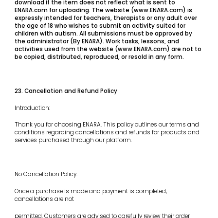
download if the item does not reflect what is sent to
ENARA.com for uploading. The website (www.ENARA.com) is
expressly intended for teachers, therapists or any adult over
the age of 18 who wishes to submit an activity suited for
children with autism. All submissions must be approved by
the administrator (By ENARA). Work tasks, lessons, and
activities used from the website (www.ENARA.com) are not to
be copied, distributed, reproduced, or resold in any form.
23. Cancellation and Refund Policy
Introduction:
Thank you for choosing ENARA. This policy outlines our terms and
conditions regarding cancellations and refunds for products and
services purchased through our platform.
No Cancellation Policy:
Once a purchase is made and payment is completed,
cancellations are not
permitted. Customers are advised to carefully review their order