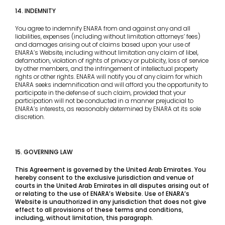
14. INDEMNITY
You agree to indemnify ENARA from and against any and all
liabilities, expenses (including without limitation attorneys’ fees)
and damages arising out of claims based upon your use of
ENARA’s Website, including without limitation any claim of libel,
defamation, violation of rights of privacy or publicity, loss of service
by other members, and the infringement of intellectual property
rights or other rights. ENARA will notify you of any claim for which
ENARA seeks indemnification and will afford you the opportunity to
participate in the defense of such claim, provided that your
participation will not be conducted in a manner prejudicial to
ENARA’s interests, as reasonably determined by ENARA at its sole
discretion.
15. GOVERNING LAW
This Agreement is governed by the United Arab Emirates. You
hereby consent to the exclusive jurisdiction and venue of
courts in the United Arab Emirates in all disputes arising out of
or relating to the use of ENARA’s Website. Use of ENARA’s
Website is unauthorized in any jurisdiction that does not give
effect to all provisions of these terms and conditions,
including, without limitation, this paragraph.