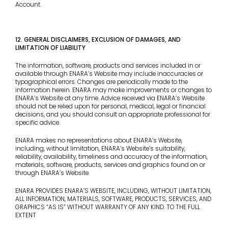
Account.
12. GENERAL DISCLAIMERS, EXCLUSION OF DAMAGES, AND
LIMITATION OF LIABILITY
The information, software, products and services included in or
available through ENARA’s Website may include inaccuracies or
typographical errors. Changes are periodically made to the
information herein. ENARA may make improvements or changes to
ENARA’s Website at any time. Advice received via ENARA’s Website
should not be relied upon for personal, medical, legal or financial
decisions, and you should consult an appropriate professional for
specific advice.
ENARA makes no representations about ENARA’s Website,
including, without limitation, ENARA’s Website’s suitability,
reliability, availability, timeliness and accuracy of the information,
materials, software, products, services and graphics found on or
through ENARA’s Website.
ENARA PROVIDES ENARA’S WEBSITE, INCLUDING, WITHOUT LIMITATION,
ALL INFORMATION, MATERIALS, SOFTWARE, PRODUCTS, SERVICES, AND
GRAPHICS “AS IS” WITHOUT WARRANTY OF ANY KIND. TO THE FULL
EXTENT