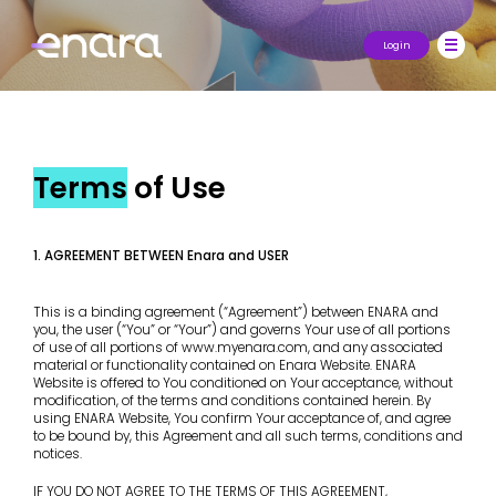
Login
Terms
of Use
1. AGREEMENT BETWEEN Enara and USER
This is a binding agreement (“Agreement”) between ENARA and
you, the user (“You” or “Your”) and governs Your use of all portions
of use of all portions of www.myenara.com, and any associated
material or functionality contained on Enara Website. ENARA
Website is offered to You conditioned on Your acceptance, without
modification, of the terms and conditions contained herein. By
using ENARA Website, You confirm Your acceptance of, and agree
to be bound by, this Agreement and all such terms, conditions and
notices.
IF YOU DO NOT AGREE TO THE TERMS OF THIS AGREEMENT,