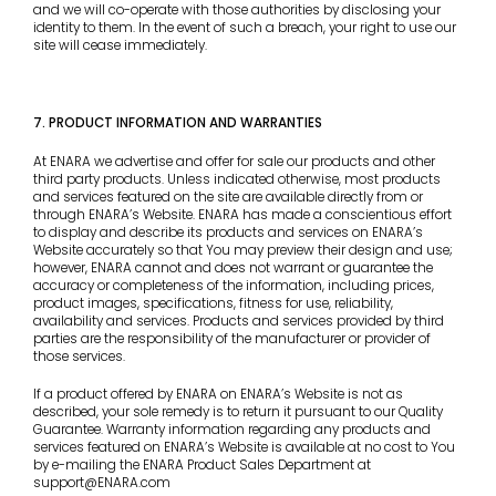
and we will co-operate with those authorities by disclosing your
identity to them. In the event of such a breach, your right to use our
site will cease immediately.
7. PRODUCT INFORMATION AND WARRANTIES
At ENARA we advertise and offer for sale our products and other
third party products. Unless indicated otherwise, most products
and services featured on the site are available directly from or
through ENARA’s Website. ENARA has made a conscientious effort
to display and describe its products and services on ENARA’s
Website accurately so that You may preview their design and use;
however, ENARA cannot and does not warrant or guarantee the
accuracy or completeness of the information, including prices,
product images, specifications, fitness for use, reliability,
availability and services. Products and services provided by third
parties are the responsibility of the manufacturer or provider of
those services.
If a product offered by ENARA on ENARA’s Website is not as
described, your sole remedy is to return it pursuant to our Quality
Guarantee. Warranty information regarding any products and
services featured on ENARA’s Website is available at no cost to You
by e-mailing the ENARA Product Sales Department at
support@ENARA.com