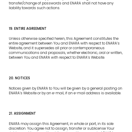
transfer/change of passwords and ENARA shall not have any
liability towards such actions.
19. ENTIRE AGREEMENT
Unless otherwise specified herein, this Agreement constitutes the
entire agreement between You and ENARA with respect to ENARA’s
Website, and it supersedes all prior or contemporaneous
communications and proposals, whether electronic, oral or written,
between You and ENARA with respect to ENARA’s Website.
20. NOTICES
Notices given by ENARA to You will be given by a general posting on
ENARA’s Website or by an e-mail, if an e-mail address is available.
21. ASSIGNMENT
ENARA may assign this Agreement, in whole or part, in its sole
discretion. You agree not to assign, transfer or sublicense Your