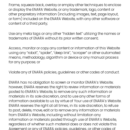
Frame, squeeze back, overlay or employ other techniques to enclose
or display the ENARA Website, or any trademark, logo, content or
other proprietary information (including images, text, page layout,
or form) included on the ENARA Website, with any other software or
content of a third party;
Use any meta tags or any other “hidden text” utilizing the names or
trademarks of ENARA without its prior written consent;
Access, monitor or copy any content or information of this Website
using any “robot”, “spider”, “deep link”, “scraper” or other automated
means, methodology, algorithm or device or any manual process
for any purpose; or
Violate any of ENARA policies, guidelines or other codes of conduct.
ENARA has no obligation to screen or monitor ENARA’s Website;
however, ENARA reserves the right to review information or materials
posted to ENARA’s Website, to remove any such information or
materials in its sole discretion, and to use any other forms of
information available to us by virtue of Your use of ENARA’s Website.
ENARA reserves the right at all times, in its sole discretion, to refuse
to post, delete, move, edit or to remove any information or materials
from ENARA’s Website, including without limitation any
information or materials posted through use of ENARA’s Website,
regardless of whether such material does or does not violate this
Agreement or any of ENARA policies, guidelines, or other codes of