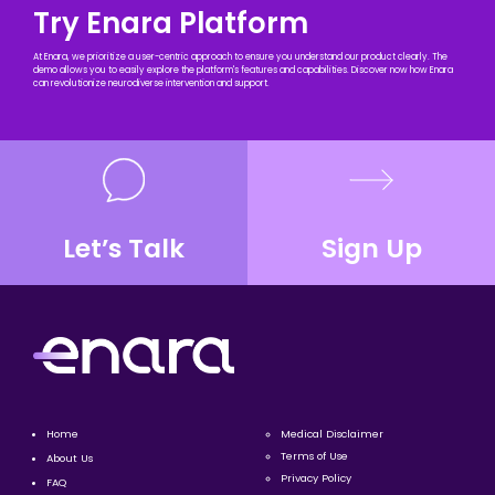
Try Enara Platform
At Enara, we prioritize a user-centric approach to ensure you understand our product clearly. The
demo allows you to easily explore the platform's features and capabilities. Discover now how Enara
can revolutionize neurodiverse intervention and support.
Let’s Talk
Sign Up
Home
Medical Disclaimer
Terms of Use
About Us
Privacy Policy
FAQ