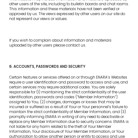
other users of the site, including to bulletin boards and chat rooms.
This information and these materials have not been verified or
approved by us. The views expressed by other users on our site do
not represent our views or values.
If you wish to complain about information and materials
uploaded by other users please contact us.
6. ACCOUNTS, PASSWORDS AND SECURITY
Certain features or services offered on or through ENARA’s Websites
require a user identification and password to access and use, and
certain services may require additional codes. You are solely
responsible for (1) maintaining the strict confidentiality of the user
identification, passwords and codes (“Member Information”)
assigned to You; (2) charges, damages or losses that may be
incurred or suffered as a result of Your or Your personnel’s failure to
maintain the strict confidentiality of Member Information; and (3)
promptly informing ENARA in writing of any need to deactivate or
replace any Member Information due to security concerns. ENARA is
not liable for any harm related to the theft of Your Member
Information, Your disclosure of Your Member Information, or Your
authorization to allow another person or entity to access and use