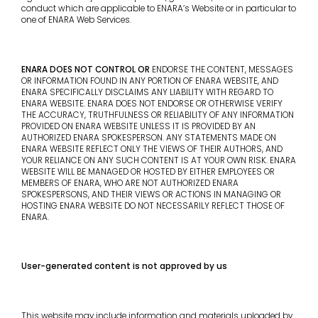
conduct which are applicable to ENARA’s Website or in particular to
one of ENARA Web Services.
ENARA DOES NOT CONTROL OR
ENDORSE THE CONTENT, MESSAGES
OR INFORMATION FOUND IN ANY PORTION OF ENARA WEBSITE, AND
ENARA SPECIFICALLY DISCLAIMS ANY LIABILITY WITH REGARD TO
ENARA WEBSITE. ENARA DOES NOT ENDORSE OR OTHERWISE VERIFY
THE ACCURACY, TRUTHFULNESS OR RELIABILITY OF ANY INFORMATION
PROVIDED ON ENARA WEBSITE UNLESS IT IS PROVIDED BY AN
AUTHORIZED ENARA SPOKESPERSON. ANY STATEMENTS MADE ON
ENARA WEBSITE REFLECT ONLY THE VIEWS OF THEIR AUTHORS, AND
YOUR RELIANCE ON ANY SUCH CONTENT IS AT YOUR OWN RISK. ENARA
WEBSITE WILL BE MANAGED OR HOSTED BY EITHER EMPLOYEES OR
MEMBERS OF ENARA, WHO ARE NOT AUTHORIZED ENARA
SPOKESPERSONS, AND THEIR VIEWS OR ACTIONS IN MANAGING OR
HOSTING ENARA WEBSITE DO NOT NECESSARILY REFLECT THOSE OF
ENARA.
User-generated content is not approved by us
This website may include information and materials uploaded by