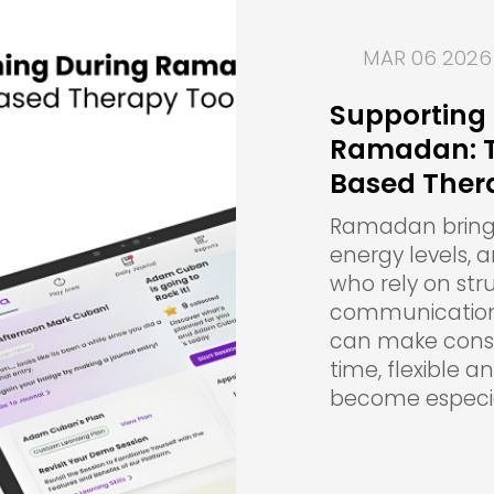
MAR 06 2026
Supporting 
Ramadan: Th
Based Ther
Ramadan brings 
energy levels, 
who rely on str
communication,
can make consis
time, flexible 
become especia