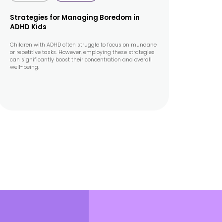
Strategies for Managing Boredom in
ADHD Kids
Children with ADHD often struggle to focus on mundane
or repetitive tasks. However, employing these strategies
can significantly boost their concentration and overall
well-being.