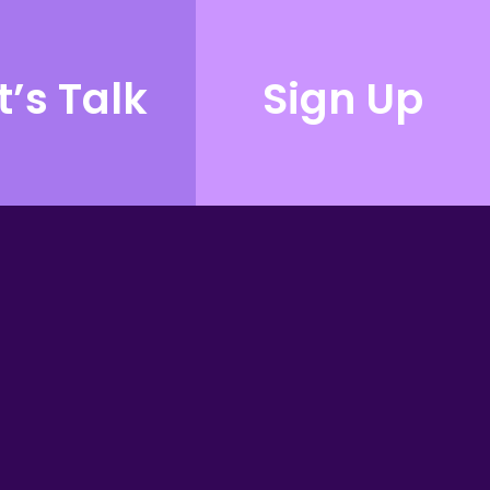
t’s Talk
Sign Up