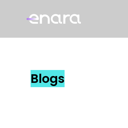
Blogs