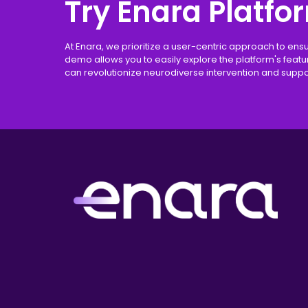
Try Enara Platfo
At Enara, we prioritize a user-centric approach to ens
demo allows you to easily explore the platform's feat
can revolutionize neurodiverse intervention and suppo