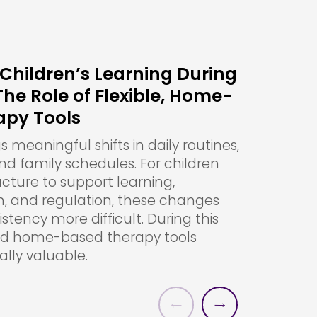
Children’s Learning During
e Role of Flexible, Home-
apy Tools
meaningful shifts in daily routines,
and family schedules. For children
ucture to support learning,
 and regulation, these changes
tency more difficult. During this
and home-based therapy tools
lly valuable.