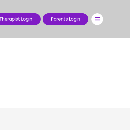
Therapist Login
Parents Login