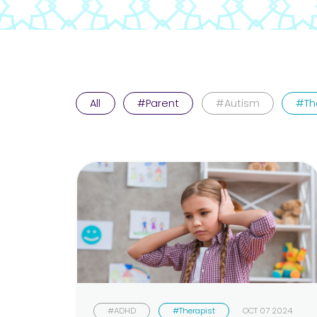
All
#Parent
#Autism
#Th
#ADHD
#Therapist
OCT 07 2024