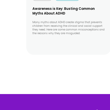
Awareness is Key: Busting Common
Myths About ADHD
Many myths about ADHD create stigma that prevents
children from receiving the clinical and social support
they need. Here are some common misconceptions and
the reasons why they are misguided.