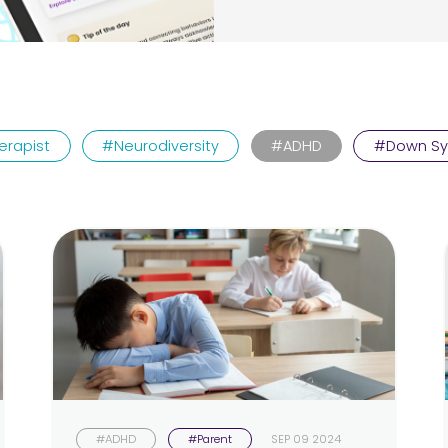
erapist
#Neurodiversity
#ADHD
#Down S
#ADHD
#Parent
SEP 09 2024