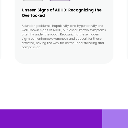
Unseen Signs of ADHD: Recognizing the
Overlooked
Attention problems, impulsivity, and hyperactivity are
well-known signs of ADHD, but lesser-known symptoms
often fly under the radar. Recognizing these hidden
signs can enhance awareness and support for those
affected, paving the way for better understanding and
compassion.