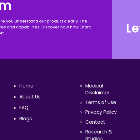
rm
ure you understand our product clearly. The
Le
ures and capabilities. Discover now how Enara
rt.
Home
Medical
Disclaimer
About Us
Terms of Use
FAQ
Privacy Policy
Blogs
Contact
Research &
Studies